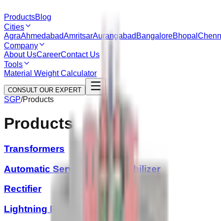
Products
Blog
Cities
Agra
Ahmedabad
Amritsar
Aurangabad
Bangalore
Bhopal
Chenn
Company
About Us
Career
Contact Us
Tools
Material Weight Calculator
CONSULT OUR EXPERT
SGP
/
Products
Products
Transformers
Automatic Servo Voltage Stebilizer
Rectifier
Lightning Protection System