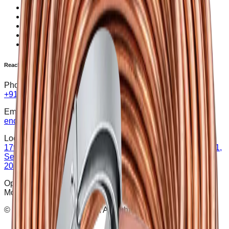
Earth Electrode
SPD (Surge Protection Device)
Rectifier
Transformer
Earth Pit Covers
Reach Us
Phone:
+91 8929722150
Email:
enquiry@sgpower.co.in
Location:
17th floor, L-17-1714B, The Iconic Corenthum, Plot No-A-41,
Sector-62 Noida, Gautam Buddha Nagar, Uttar Pradesh-
201309
Opening Hours:
Mon – Sat : 9:30 AM - 6:30 PM
©
2026
SG Power Pvt. Ltd. All rights reserved.