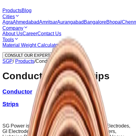
Products
Blog
Cities
Agra
Ahmedabad
Amritsar
Aurangabad
Bangalore
Bhopal
Chenn
Company
About Us
Career
Contact Us
Tools
Material Weight Calculator
CONSULT OUR EXPERT
SGP
/
Products
/
Conductors And Strips
Conductors And Strips
Conductor
Strips
SG Power is a leading manufacturer of Earthing Electrodes,
GI Electrodes, Backfill Compounds, Earth Pit Covers,