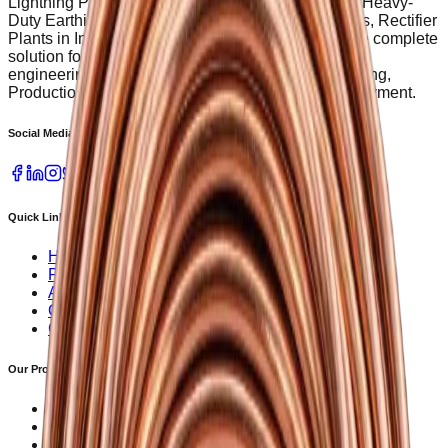
Lightning Protection equipment, Welding Powder, Heavy-
Duty Earthing Pit Covers, Servo Voltage Stabilizers, Rectifier
Plants in India. SG Power Provides a single source complete
solution for railway, metro, discoms renewable and
engineering services etc. To ensure timely processing,
Production begins upon receipt of 50% advance payment.
Social Media
Quick Links
Home
Products
About Us
Contact Us
Career
Our Products
Servo Voltage Stabilizer
Lightning Arrester
Earthing Rods