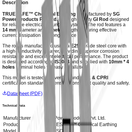
Description
TRUESAFE™ Chemical Earthing
manufactured by
SG
Power Products Pvt. Ltd.
is a high-quality
GI Rod
designed
for reliable electrical grounding systems. The rod features a
14 mm
diameter and
1 meter
length, ensuring effective
current dissipation and long service life.
The rod is manufactured using a
E250
grade steel core with
a high-conductivity GI layer, providing superior corrosion
resistance and excellent electrical performance. The product
is designed according to
IS3043
and supplied with
10mm * 4
holes
terminal holes for easy installation.
This model is tested and verified under
UL & CPRI
certification standards to ensure consistent quality and safety.
Datasheet (PDF)
Technical Data
Manufacturer
SG Power Products Pvt. Ltd.
Product
TRUESAFE™ Chemical Earthing
Model
GI14SG100