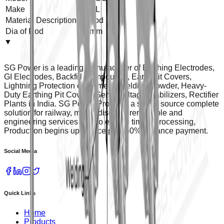
Make
SGPL
Material Description
GI Rod
Dia of Rod
14 mm
▼
SG Power is a leading manufacturer of Earthing Electrodes,
GI Electrodes, Backfill Compounds, Earth Pit Covers,
Lightning Protection equipment, Welding Powder, Heavy-
Duty Earthing Pit Covers, Servo Voltage Stabilizers, Rectifier
Plants in India. SG Power Provides a single source complete
solution for railway, metro, discoms renewable and
engineering services etc. To ensure timely processing,
Production begins upon receipt of 50% advance payment.
Social Media
Quick Links
Home
Products