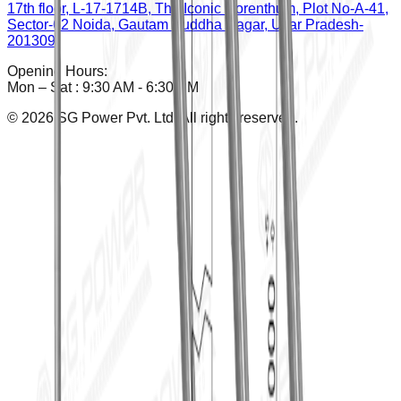
17th floor, L-17-1714B, The Iconic Corenthum, Plot No-A-41,
Sector-62 Noida, Gautam Buddha Nagar, Uttar Pradesh-
201309
Opening Hours:
Mon – Sat : 9:30 AM - 6:30 PM
©
2026
SG Power Pvt. Ltd. All rights reserved.