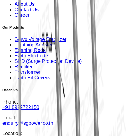
About Us
Contact Us
Career
Our Products
Servo Voltage Stabilizer
Lightning Arrester
Earthing Rods
Earth Electrode
SPD (Surge Protection Device)
Rectifier
Transformer
Earth Pit Covers
Reach Us
Phone:
+91 8929722150
Email:
enquiry@sgpower.co.in
Location: