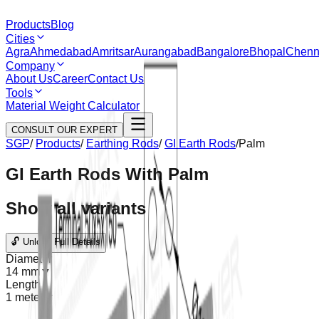
Products
Blog
Cities
Agra
Ahmedabad
Amritsar
Aurangabad
Bangalore
Bhopal
Chenn
Company
About Us
Career
Contact Us
Tools
Material Weight Calculator
CONSULT OUR EXPERT
SGP
/
Products
/
Earthing Rods
/
GI Earth Rods
/
Palm
GI Earth Rods With Palm
Show all variants
🔓 Unlock Full Details
Diameter
14 mm
▼
Length
1 meter
▼