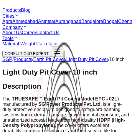
Products
Blog
Cities
Agra
Ahmedabad
Amritsar
Aurangabad
Bangalore
Bhopal
Chenn
Company
About Us
Career
Contact Us
Tools
Material Weight Calculator
CONSULT OUR EXPERT
SGP
/
Products
/
Earth Pit Cover
/
Light Duty Pit Cover
/
10 inch
Light Duty Pit Cover 10 inch
Description
The
TRUESAFE™ Earth Pit Cover (Model EPC - 02L)
manufactured by
SG Power Products Pvt. Ltd.
is a light-
duty protective enclosure designed to safeguard earthing
systems from external damage, environmental exposure, and
unauthorized access. Made from high-quality
HDPP (High-
Density Polypropylene)
, the cover offers excellent
durability, corrosion resistance, and long service life for