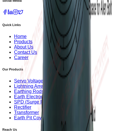
Social Media
Quick Links
Home
Products
About Us
Contact Us
Career
Our Products
Servo Voltage Stabilizer
Lightning Arrester
Earthing Rods
Earth Electrode
SPD (Surge Protection Device)
Rectifier
Transformer
Earth Pit Covers
Reach Us