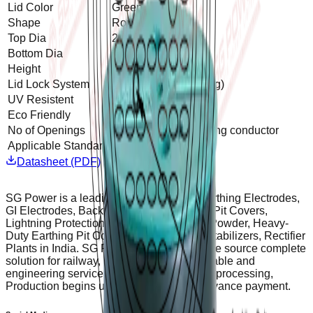
Lid Color
Green
Shape
Round
Top Dia
240 mm
Bottom Dia
340 mm
Height
265 mm
Lid Lock System
Yes (Rotation Locking)
UV Resistent
Yes
Eco Friendly
Yes
No of Openings
2 openings for Earthing conductor
Applicable Standard
IS3043
Datasheet (PDF)
SG Power is a leading manufacturer of Earthing Electrodes,
GI Electrodes, Backfill Compounds, Earth Pit Covers,
Lightning Protection equipment, Welding Powder, Heavy-
Duty Earthing Pit Covers, Servo Voltage Stabilizers, Rectifier
Plants in India. SG Power Provides a single source complete
solution for railway, metro, discoms renewable and
engineering services etc. To ensure timely processing,
Production begins upon receipt of 50% advance payment.