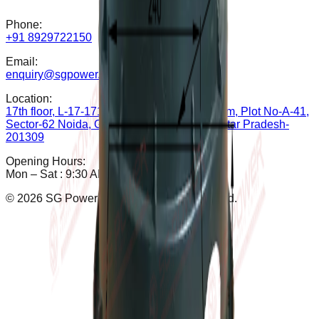
Phone:
+91 8929722150
Email:
enquiry@sgpower.co.in
Location:
17th floor, L-17-1714B, The Iconic Corenthum, Plot No-A-41,
Sector-62 Noida, Gautam Buddha Nagar, Uttar Pradesh-
201309
Opening Hours:
Mon – Sat : 9:30 AM - 6:30 PM
©
2026
SG Power Pvt. Ltd. All rights reserved.