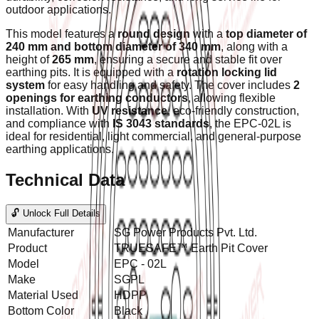
outdoor applications.
This model features a
round design
with a
top diameter of
240 mm and bottom diameter of 340 mm
, along with a
height of
265 mm
, ensuring a secure and stable fit over
earthing pits. It is equipped with a
rotation locking lid
system
for easy handling and safety. The cover includes
2
openings for earthing conductors
, allowing flexible
installation. With
UV resistance
, eco-friendly construction,
and compliance with
IS 3043 standards
, the EPC-02L is
ideal for residential, light commercial, and general-purpose
earthing applications.
Technical Data
🔓 Unlock Full Details
Manufacturer
SG Power Products Pvt. Ltd.
Product
TRUESAFE™ Earth Pit Cover
Model
EPC - 02L
Make
SGPL
Material Used
HDPP
Bottom Color
Black