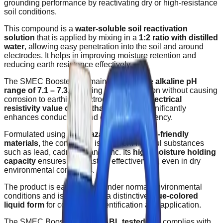
grounding performance by reactivating dry or high-resistance
soil conditions.
This compound is a
water-soluble soil reactivation
solution
that is applied by mixing in a
1:2 ratio with distilled
water
, allowing easy penetration into the soil and around
electrodes. It helps in improving moisture retention and
reducing earth resistance effectively.
The SMEC Booster Gel maintains a stable
alkaline pH
range of 7.1 – 7.3
, ensuring safe application without causing
corrosion to earthing electrodes. With an
electrical
resistivity value of less than 0.13 Ω
, it significantly
enhances conductivity and grounding efficiency.
Formulated using
non-hazardous and eco-friendly
materials
, the compound is free from harmful substances
such as lead, cadmium, and zinc. Its
high moisture holding
capacity
ensures long-lasting effectiveness, even in dry
environmental conditions.
The product is easy to store under normal environmental
conditions and is supplied in a distinctive
blue-colored
liquid form
for convenient identification and application.
The SMEC Booster Gel is
NABL tested
and complies with