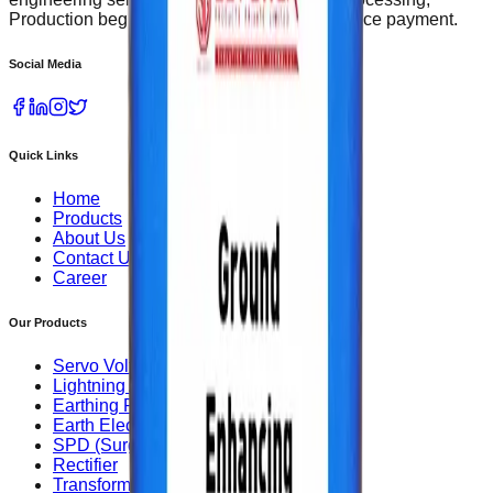
Production begins upon receipt of 50% advance payment.
Social Media
Quick Links
Home
Products
About Us
Contact Us
Career
Our Products
Servo Voltage Stabilizer
Lightning Arrester
Earthing Rods
Earth Electrode
SPD (Surge Protection Device)
Rectifier
Transformer