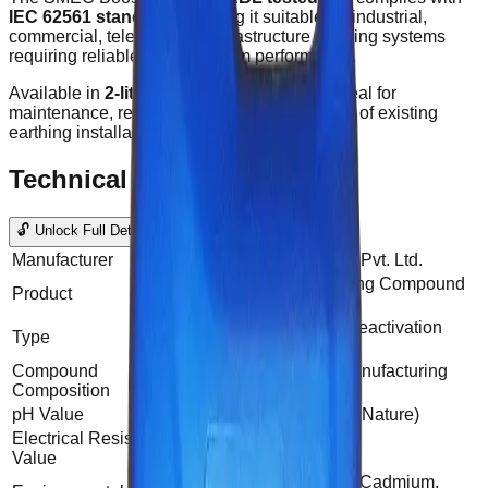
IEC 62561 standards
, making it suitable for industrial,
commercial, telecom, and infrastructure earthing systems
requiring reliable and long-term performance.
Available in
2-liter, 5-liter packaging
, it is ideal for
maintenance, reactivation, and enhancement of existing
earthing installations.
Technical Data
🔓 Unlock Full Details
Manufacturer
SG Power Products Pvt. Ltd.
Soil Moisture Earthing Compound
Product
(SMEC)
Water soluble soil Reactivation
Type
earthing Compound
Compound
As per Company Manufacturing
Composition
Standard
pH Value
7.1 - 7.3 (Alkaline in Nature)
Electrical Resistivity
<0.13Ω
Value
Eco Friendly (Lead, Cadmium,